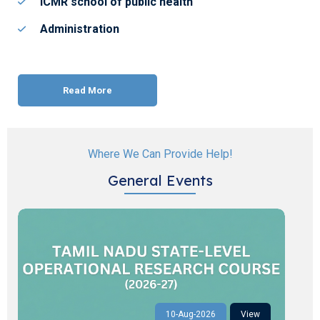
ICMR school of public health
Administration
Read More
Where We Can Provide Help!
General Events
10-Aug-2026
View