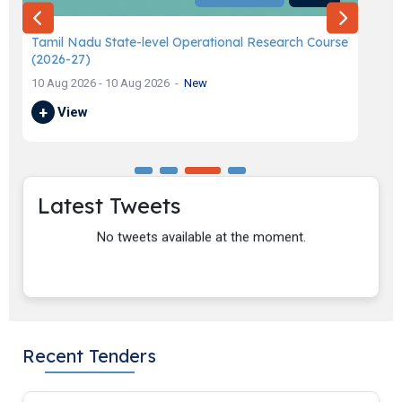
Tamil Nadu State-level Operational Research Course
Ap
(2026-27)
in
10 Aug 2026 - 10 Aug 2026
New
03 
+
View
+
Latest Tweets
No tweets available at the moment.
Recent Tenders