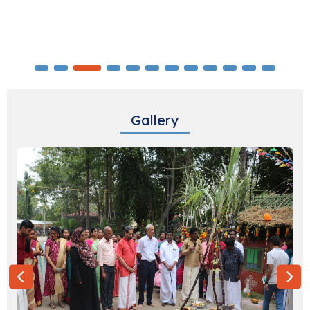
Identifying Field Agencies for conducting
Global Youth Tobacco Survey (LOT1-South
Reg)
07-08-2026
Identifying an event management service
Gallery
provider for conducting EIS Graduation day
12-08-2026
Monthly Basis Cab & Taxi Hiring Services
(SUV) at MRHRU, Tirunelveli for ICMR-
NIE,Chennai
21-08-2026