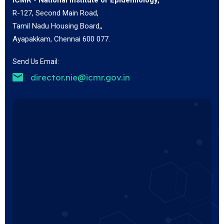
R-127, Second Main Road,
Tamil Nadu Housing Board,,
Ayapakkam, Chennai 600 077.
Send Us Email:
director.nie@icmr.gov.in