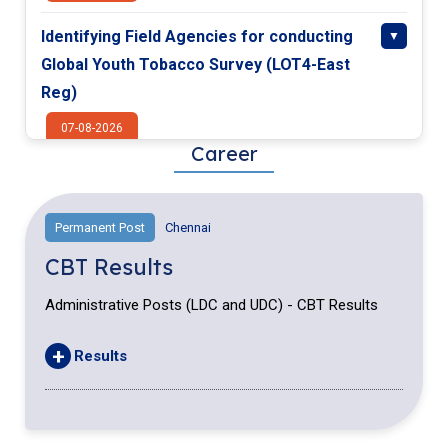
Identifying Field Agencies for conducting
Global Youth Tobacco Survey (LOT4-East
Reg)
07-08-2026
Career
Identifying Field Agencies for conducting
Global Youth Tobacco Survey(LOT3-West
Permanent Post
Chennai
Reg)
CBT Results
07-08-2026
Administrative Posts (LDC and UDC) - CBT Results
Identifying Field Agencies for conducting
Global Youth Tobacco Survey (LOT2-North
+
Results
Reg)
07-08-2026