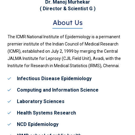
Dr. Manoj Murhekar
( Director & Scientist G )
About Us
The ICMR National Institute of Epidemiology is a permanent
premier institute of the Indian Council of Medical Research
(ICMR), established on July 2, 1999 by merging the Central
JALMA Institute for Leprosy (CJIL Field Unit), Avadi, with the
Institute for Research in Medical Statistics (IRMS), Chennai.
Infectious Disease Epidemiology
Computing and Information Science
Laboratory Sciences
Health Systems Research
NCD Epidemiology