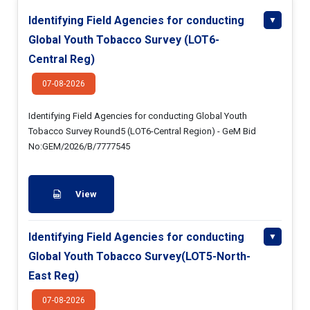
Identifying Field Agencies for conducting
Global Youth Tobacco Survey (LOT6-
Central Reg)
07-08-2026
Identifying Field Agencies for conducting Global Youth
Tobacco Survey Round5 (LOT6-Central Region) - GeM Bid
No:GEM/2026/B/7777545
View
Identifying Field Agencies for conducting
Global Youth Tobacco Survey(LOT5-North-
East Reg)
07-08-2026