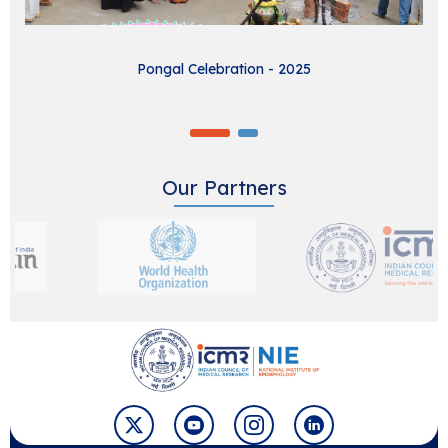
Pongal Celebration - 2025
Our Partners