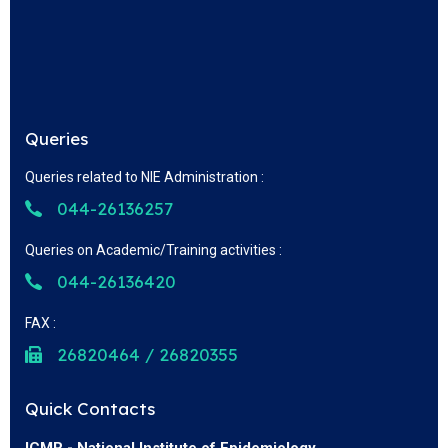
Queries
Queries related to NIE Administration :
044-26136257
Queries on Academic/Training activities :
044-26136420
FAX :
26820464 / 26820355
Quick Contacts
ICMR - National Institute of Epidemiology,