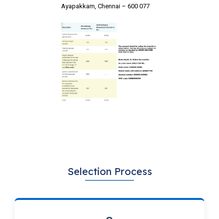
Ayapakkam, Chennai – 600 077
Selection Process