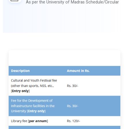
As per the University of Madras Schedule/Circular