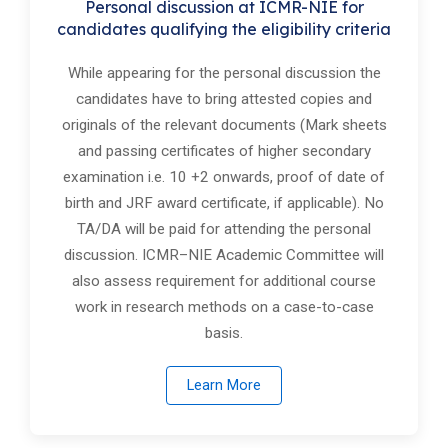
Personal discussion at ICMR-NIE for
candidat​es qualifying the eligibility criteria
While appearing for the personal discussion the
candidates have to bring attested copies and
originals of the relevant documents (Mark sheets
and passing certificates of higher secondary
examination i.e. 10 +2 onwards, proof of date of
birth and JRF award certificate, if applicable). No
TA/DA will be paid for attending the personal
discussion. ICMR–NIE Academic Committee will
also assess requirement for additional course
work in research methods on a case-to-case
basis.
Learn More