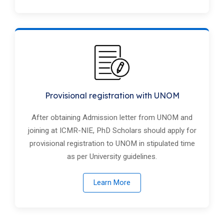
Provisional registration with UNOM
After obtaining Admission letter from UNOM and
joining at ICMR-NIE, PhD Scholars should apply for
provisional registration to UNOM in stipulated time
as per University guidelines.
Learn More