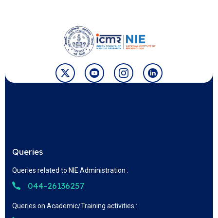
Queries
Queries related to NIE Administration :
044-26136257
Queries on Academic/Training activities :