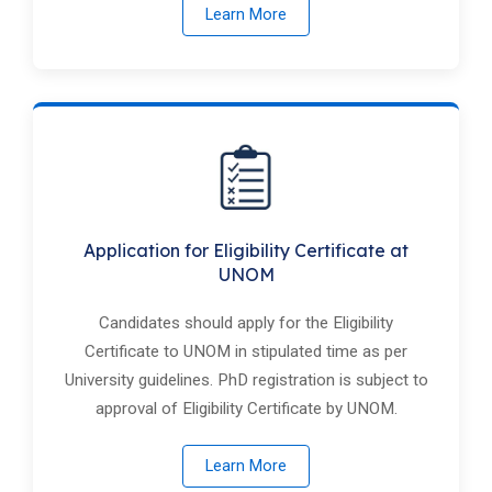
Learn More
Application for Eligibility Certificate at
UNOM
Candidates should apply for the Eligibility
Certificate to ​UNOM in stipulated time as per
University guidelines. PhD registration is subject to
approval of Eligibility Certificate by ​UNOM.
Learn More