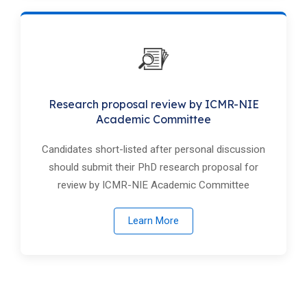
Research proposal review by ICMR-NIE
Academic Committee
Candidates short-listed after personal discussion
should submit their PhD research proposal for
review by ICMR-NIE Academic Committee
Learn More