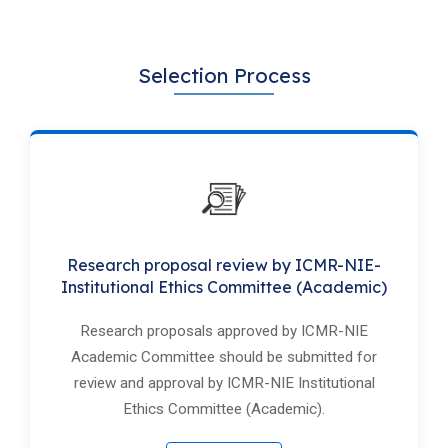
Selection Process
Research proposal review by ICMR-NIE-
Institutional Ethics Committee (Academic)
Research proposals approved by ICMR-NIE
Academic Committee should be submitted for
review and approval by ICMR-NIE Institutional
Ethics Committee (Academic).