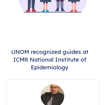
UNOM recognized guides at
ICMR National Institute of
Epidemiology