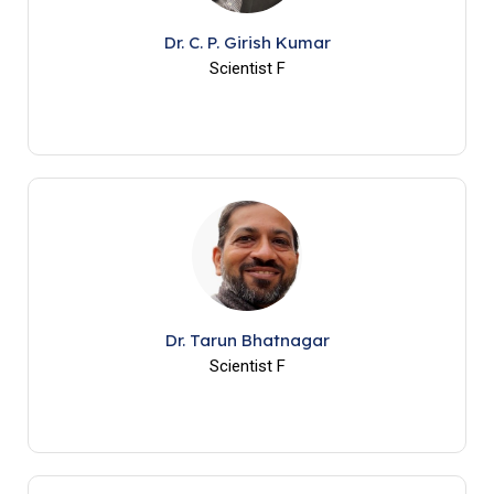
Dr. C. P. Girish Kumar
Scientist F
Dr. Tarun Bhatnagar
Scientist F