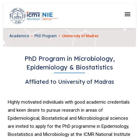
menu
Academics
PhD Program
University of Madras
PhD Program in Microbiology,
Epidemiology & Biostatistics
Affliated to University of Madras
Highly motivated individuals with good academic credentials
and keen desire to pursue research in areas of
Epidemiological, Biostatistical and Microbiological sciences
are invited to apply for the PhD programme in Epidemiology,
Biostatistics and Microbiology at the ICMR National Institute