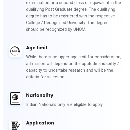
examination or a second class or equivalent in the
qualifying Post Graduate degree. The qualifying
degree has to be registered with the respective
College / Recognised University. The degree
should be recognized by UNOM.
Age limit
While there is no upper age limit for consideration,
admission will depend on the aptitude andability /
capacity to undertake research and will be the
criteria for selection.
Nationality
Indian Nationals only are eligible to apply.
Application