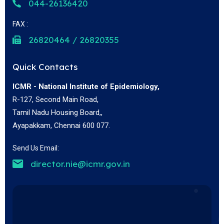
044-26136420
FAX :
26820464 / 26820355
Quick Contacts
ICMR - National Institute of Epidemiology,
R-127, Second Main Road,
Tamil Nadu Housing Board,,
Ayapakkam, Chennai 600 077.
Send Us Email:
director.nie@icmr.gov.in