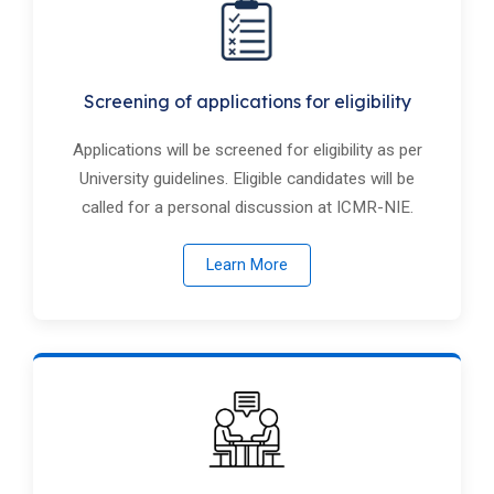
Screening of applications for eligibility
Applications will be screened for eligibility as per
University guidelines. Eligible candidates will be
called for a personal discussion at ICMR-NIE.
Learn More