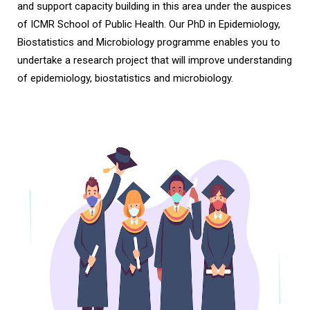
and support capacity building in this area under the auspices
of ICMR School of Public Health. Our PhD in Epidemiology,
Biostatistics and Microbiology programme enables you to
undertake a research project that will improve understanding
of epidemiology, biostatistics and microbiology.