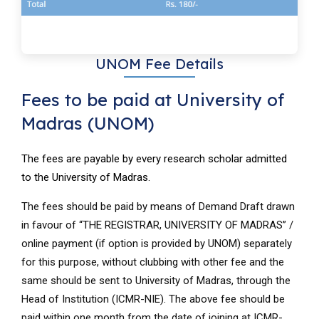
UNOM Fee Details
Fees to be paid at University of
Madras (UNOM)
The fees are payable by every research scholar admitted
to the University of Madras.
The fees should be paid by means of Demand Draft drawn
in favour of “THE REGISTRAR, UNIVERSITY OF MADRAS” /
online payment (if option is provided by UNOM) separately
for this purpose, without clubbing with other fee and the
same should be sent to University of Madras, through the
Head of Institution (ICMR-NIE). The above fee should be
paid within one month from the date of joining at ICMR-