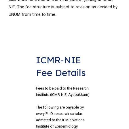
NIE. The fee structure is subject to revision as decided by
UNOM from time to time.
ICMR-NIE 
Fee Details
Fees to be paid to the Research 
Institute (ICMR-NIE, Ayapakkam)
The following are payable by 
every Ph.D. research scholar 
admitted to the ICMR National 
Institute of Epidemiology, 