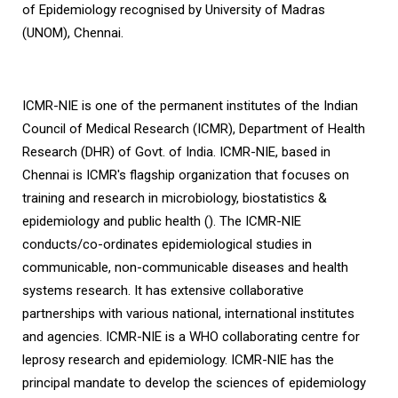
of Epidemiology recognised by University of Madras
(UNOM), Chennai.
ICMR-NIE is one of the permanent institutes of the Indian
Council of Medical Research (ICMR), Department of Health
Research (DHR) of Govt. of India. ICMR-NIE, based in
Chennai is ICMR's flagship organization that focuses on
training and research in microbiology, biostatistics &
epidemiology and public health (). The ICMR-NIE
conducts/co-ordinates epidemiological studies in
communicable, non-communicable diseases and health
systems research. It has extensive collaborative
partnerships with various national, international institutes
and agencies. ICMR-NIE is a WHO collaborating centre for
leprosy research and epidemiology. ICMR-NIE has the
principal mandate to develop the sciences of epidemiology