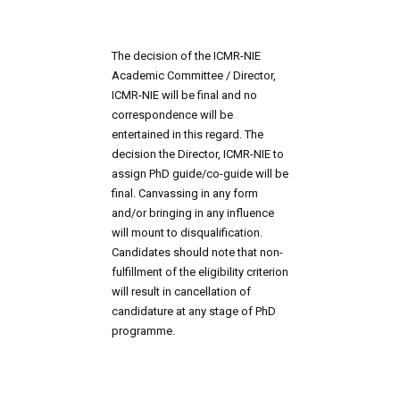
The decision of the ICMR-NIE 
Academic Committee / Director, 
ICMR-NIE will be final and no 
correspondence will be 
entertained in this regard. The 
decision the Director, ICMR-NIE to 
assign PhD guide/co-guide will be 
final. Canvassing in any form 
and/or bringing in any influence 
will mount to disqualification. 
Candidates should note that non-
fulfillment of the eligibility criterion 
will result in cancellation of 
candidature at any stage of PhD 
programme.