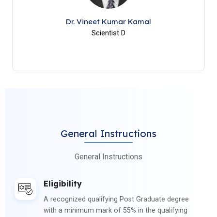
Dr. Vineet Kumar Kamal
Scientist D
General Instructions
General Instructions
Eligibility
A recognized qualifying Post Graduate degree
with a minimum mark of 55% in the qualifying