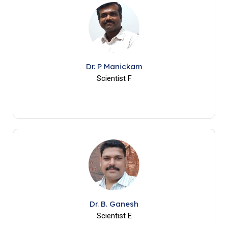
Dr. P Manickam
Scientist F
Dr. B. Ganesh
Scientist E