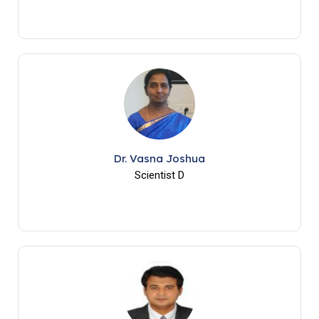
Dr. Vasna Joshua
Scientist D