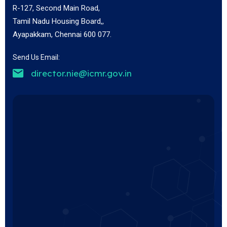
R-127, Second Main Road,
Tamil Nadu Housing Board,,
Ayapakkam, Chennai 600 077.
Send Us Email:
director.nie@icmr.gov.in