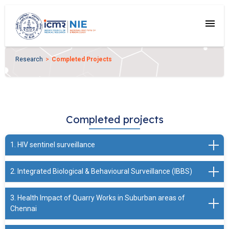
menu
Research
Completed Projects
Completed projects
1. HIV sentinel surveillance
2. Integrated Biological & Behavioural Surveillance (IBBS)
Principal Investigator: Mr. Elangovan A. / Scientist - G
Funding Agency: NACO
3. Health Impact of Quarry Works in Suburban areas of
Period:Yearly
Principal Investigator: Mr. Elangovan A. / Scientist - G
Chennai
Conducting HIV sentinel surveillance in 7 southern states
Funding Agency: NACO
of India. The surveillance is being carried out since 2006.
Period:2014-2015