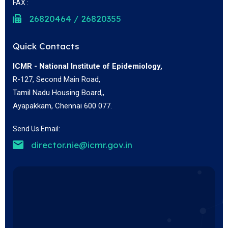
FAX :
26820464 / 26820355
Quick Contacts
ICMR - National Institute of Epidemiology,
R-127, Second Main Road,
Tamil Nadu Housing Board,,
Ayapakkam, Chennai 600 077.
Send Us Email:
director.nie@icmr.gov.in