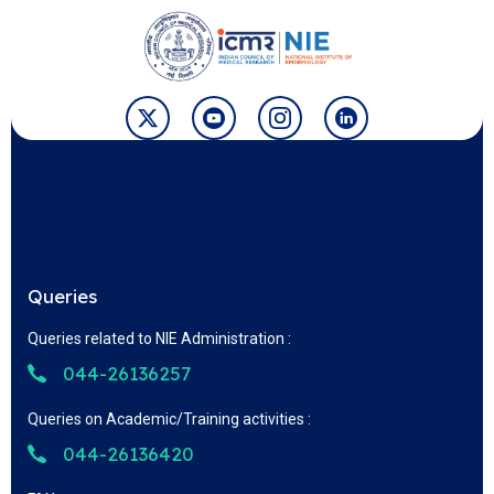
Queries
Queries related to NIE Administration :
044-26136257
Queries on Academic/Training activities :
044-26136420