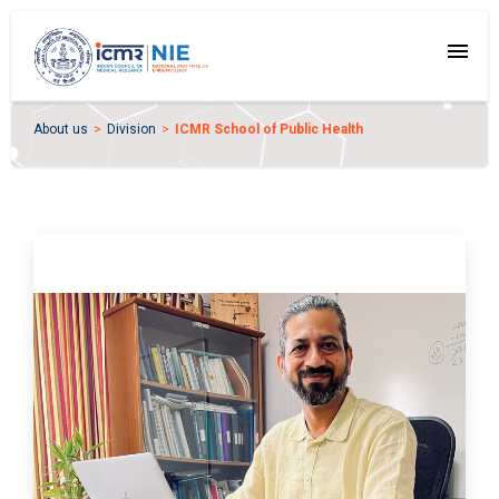
menu
About us
Division
ICMR School of Public Health