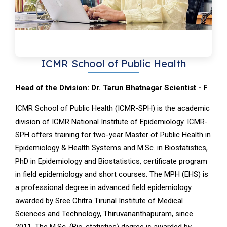
ICMR School of Public Health
Head of the Division: Dr. Tarun Bhatnagar Scientist - F
ICMR School of Public Health (ICMR-SPH) is the academic
division of ICMR National Institute of Epidemiology. ICMR-
SPH offers training for two-year Master of Public Health in
Epidemiology & Health Systems and M.Sc. in Biostatistics,
PhD in Epidemiology and Biostatistics, certificate program
in field epidemiology and short courses. The MPH (EHS) is
a professional degree in advanced field epidemiology
awarded by Sree Chitra Tirunal Institute of Medical
Sciences and Technology, Thiruvananthapuram, since