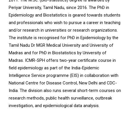
2011. The M.Sc. (Bio-statistics) degree is awarded by
Periyar University, Tamil Nadu, since 2016. The PhD in
Epidemiology and Biostatistics is geared towards students
and professionals who wish to pursue a career in teaching
and/or research in universities or research organizations.
The institute is recognised for PhD in Epidemiology by the
Tamil Nadu Dr MGR Medical University and University of
Madras and for PhD in Biostatistics by University of
Madras. ICMR-SPH offers two-year certificate course in
field epidemiology as part of the India-Epidemic
Intelligence Service programme (EIS) in collaboration with
National Centre for Disease Control, New Delhi and CDC-
India. The division also runs several short-term courses on
research methods, public health surveillance, outbreak
investigation, and epidemiological data analysis.