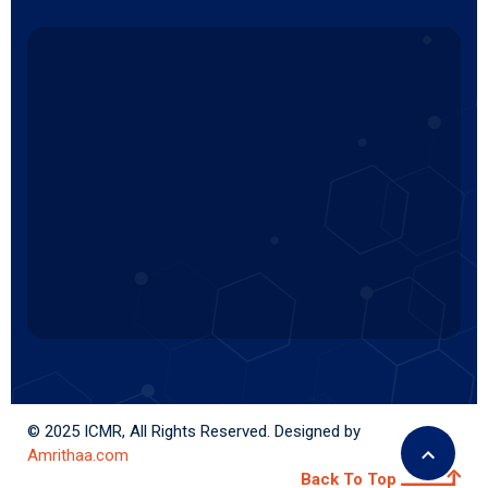
© 2025 ICMR, All Rights Reserved. Designed by
Amrithaa.com
Back To Top