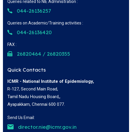
Queries related to NIE Administration :
044-26136257
Queries on Academic/Training activities :
044-26136420
FAX :
26820464 / 26820355
Quick Contacts
ICMR - National Institute of Epidemiology,
R-127, Second Main Road,
Tamil Nadu Housing Board,,
Ayapakkam, Chennai 600 077.
Send Us Email:
director.nie@icmr.gov.in